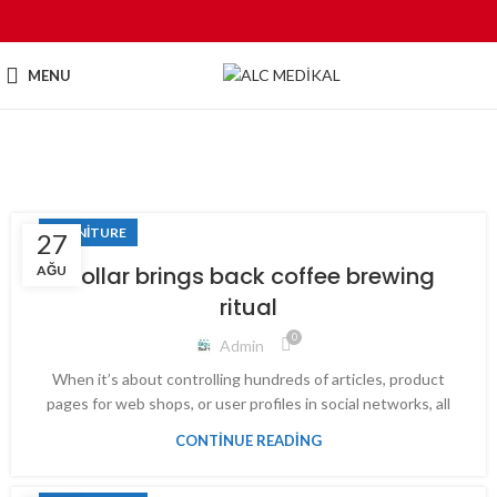
MENU
Tag Archives: Chair
FURNITURE
27
Collar brings back coffee brewing
AĞU
ritual
0
Admin
When it’s about controlling hundreds of articles, product
pages for web shops, or user profiles in social networks, all
CONTINUE READING