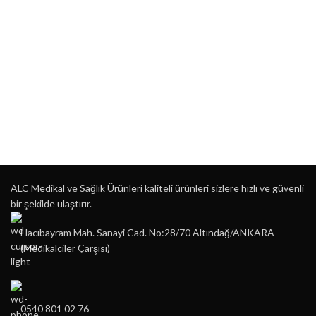
ALC Medikal ve Sağlık Ürünleri kaliteli ürünleri sizlere hızlı ve güvenli
bir şekilde ulaştırır.
Hacıbayram Mah. Sanayi Cad. No:28/70 Altındağ/ANKARA
(Medikalciler Çarşısı)
0540 801 02 76