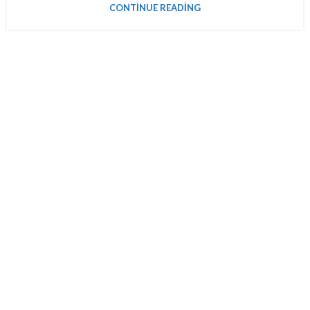
CONTINUE READING