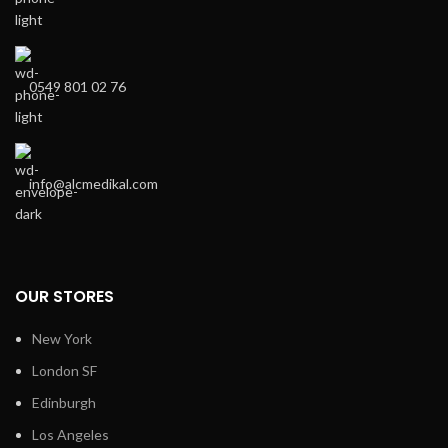
0549 801 02 76
info@alcmedikal.com
OUR STORES
New York
London SF
Edinburgh
Los Angeles