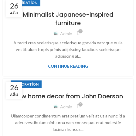
INSPIRATION
26
Minimalist Japanese-inspired
AĞU
furniture
0
Admin
A taciti cras scelerisque scelerisque gravida natoque nulla
vestibulum turpis primis adipiscing faucibus scelerisque
adipiscing al...
CONTINUE READING
DECORATION
26
New home decor from John Doerson
AĞU
0
Admin
Ullamcorper condimentum erat pretium velit at ut a nunc id a
adeu vestibulum nibh urna nam consequat erat molestie
lacinia rhoncus...